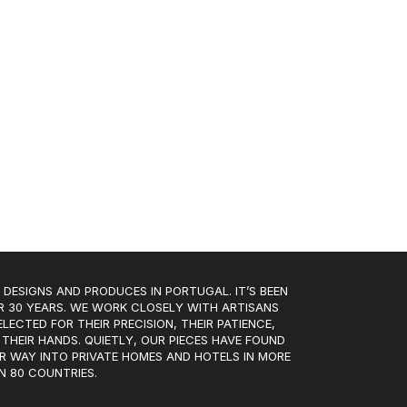
 DESIGNS AND PRODUCES IN PORTUGAL. IT’S BEEN
R 30 YEARS. WE WORK CLOSELY WITH ARTISANS
LECTED FOR THEIR PRECISION, THEIR PATIENCE,
 THEIR HANDS. QUIETLY, OUR PIECES HAVE FOUND
IR WAY INTO PRIVATE HOMES AND HOTELS IN MORE
N 80 COUNTRIES.