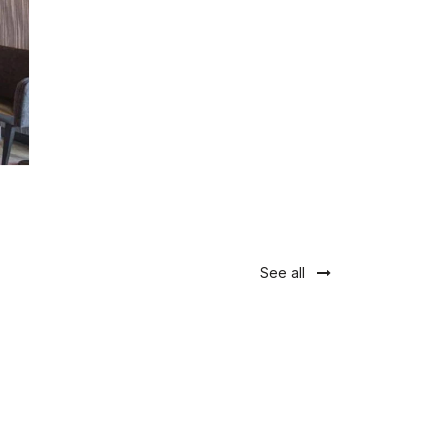
See all