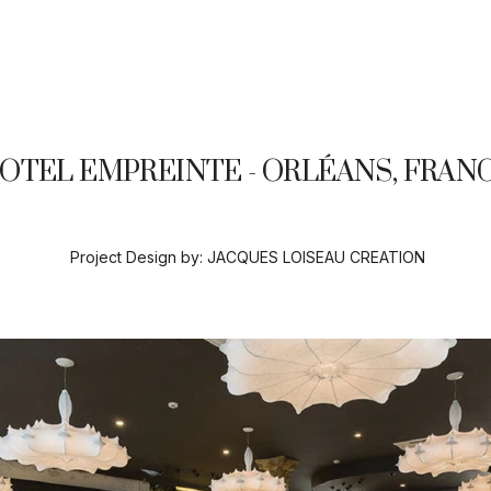
OTEL EMPREINTE - ORLÉANS, FRAN
Project Design by:
JACQUES LOISEAU CREATION