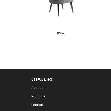
MOMA
USEFUL LINKS
About us
Products
Fabrics