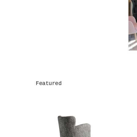
Featured