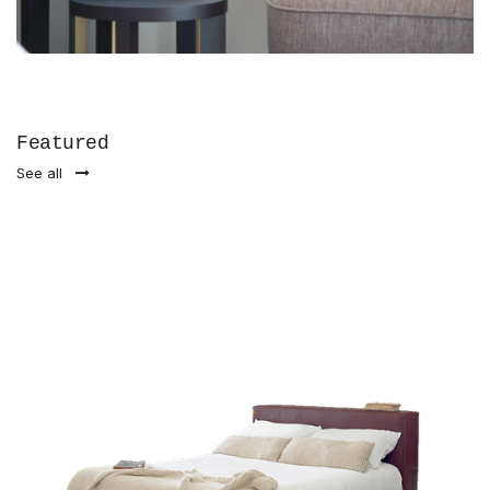
Featured
See all