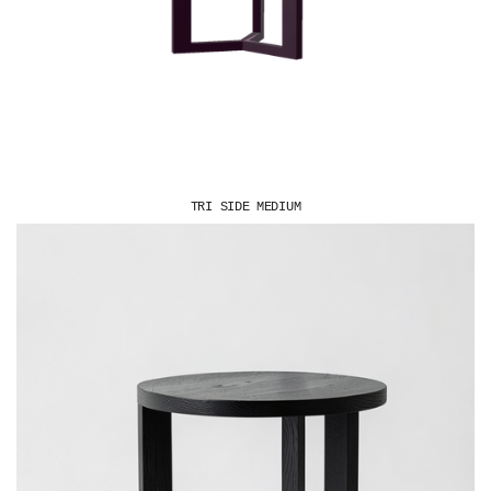
TRI SIDE MEDIUM