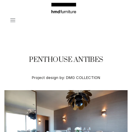
Skip to Content
PENTHOUSE ANTIBES
Project design by:
DMG COLLECTION