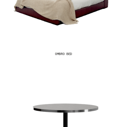
OMBRO BED