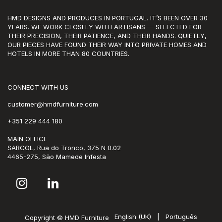
HMD DESIGNS AND PRODUCES IN PORTUGAL. IT’S BEEN OVER 30
YEARS. WE WORK CLOSELY WITH ARTISANS — SELECTED FOR
THEIR PRECISION, THEIR PATIENCE, AND THEIR HANDS. QUIETLY,
OUR PIECES HAVE FOUND THEIR WAY INTO PRIVATE HOMES AND
HOTELS IN MORE THAN 80 COUNTRIES.
CONNECT WITH US
customer@hmdfurniture.com
+351 229 444 180
MAIN OFFICE
SARCOL, Rua do Tronco, 375 N 0.02
4465-275, São Mamede Infesta
English (UK)
|
Português
Copyright © HMD Furniture