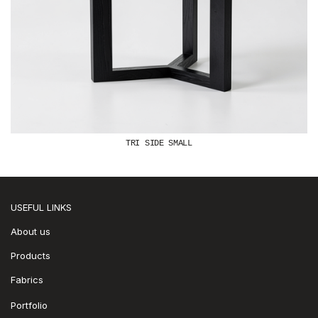
TRI SIDE SMALL
USEFUL LINKS
About us
Products
Fabrics
Portfolio