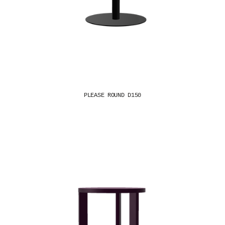
PLEASE ROUND D150